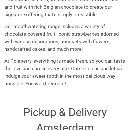
and fruit with rich Belgian chocolate to create our
signature offering that's simply irresistible.
Our mouthwatering range includes a variety of
chocolate-covered fruit, iconic strawberries adorned
with various decorations, bouquets with flowers,
handcrafted cakes, and much more!
At Polaberry, everything is made fresh, so you can taste
the love and care in every bite. Come join us and let us
indulge your sweet tooth in the most delicious way
possible. You won't regret it!
Pickup & Delivery
Amsterdam