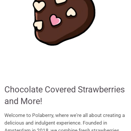
Chocolate Covered Strawberries
and More!
Welcome to Polaberry, where we're all about creating a
delicious and indulgent experience. Founded in
Amsterdam in 2018, we combine fresh strawberries