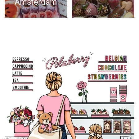
Amsterdam