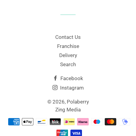
Contact Us
Franchise
Delivery
Search
Facebook
Instagram
© 2026,
Polaberry
Zing Media
Payment
methods