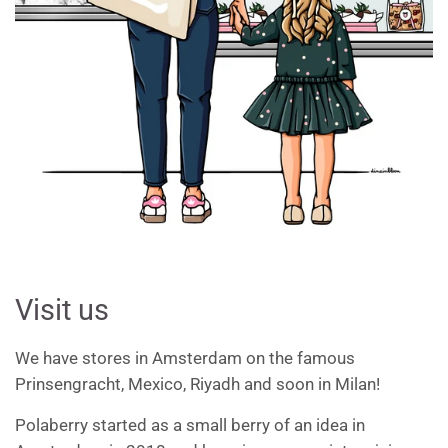
Visit us
We have stores in Amsterdam on the famous
Prinsengracht, Mexico, Riyadh and soon in Milan!
Polaberry started as a small berry of an idea in