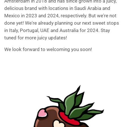
Amsterdam in 2018 and has since grown into a juicy,
delicious brand with locations in Saudi Arabia and
Mexico in 2023 and 2024, respectively. But we're not
done yet! We're already planning our next sweet stops
in Italy, Portugal, UAE and Australia for 2024. Stay
tuned for more juicy updates!
We look forward to welcoming you soon!