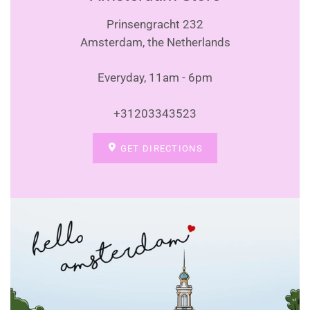
Prinsengracht 232
Amsterdam, the Netherlands
Everyday, 11am - 6pm
+31203343523
GET DIRECTIONS