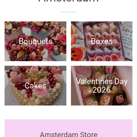
Bouquets
Boxes
Valentines Day
Cakes
2026
Amsterdam Store